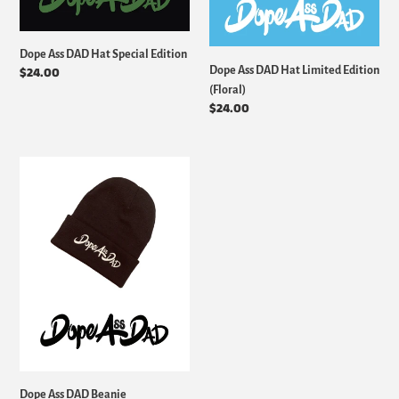
Dope Ass DAD Hat Special Edition
Dope Ass DAD Hat Limited Edition
Regular
$24.00
price
(Floral)
Regular
$24.00
price
Dope
Ass
DAD
Beanie
Dope Ass DAD Beanie