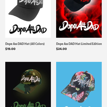
(All
Limited
i
Colors)
Edition
o
n
:
Dope Ass DAD Hat (All Colors)
Dope Ass DAD Hat Limited Edition
Regular
$19.00
Regular
$24.00
price
price
Dope
Dope
Ass
Ass
DAD
DAD
Hat
Hat
Special
Limited
Edition
Edition
(Floral)